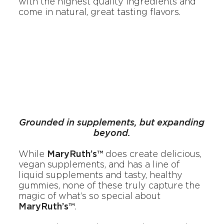
with the highest quality ingredients and
come in natural, great tasting flavors.
Grounded in supplements, but expanding
beyond.
While
MaryRuth’s™
does create delicious,
vegan supplements, and has a line of
liquid supplements and tasty, healthy
gummies, none of these truly capture the
magic of what’s so special about
MaryRuth’s™
.