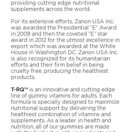
providing cutting edge nutritional
supplements across the world.
For its extensive efforts,
Zanon USA Inc.
was awarded the Presidential “E” Award
in 2008 and then the coveted “E” star
award in 2012 for the utmost excellence in
export which was awarded at the White
House in Washington D.C.
Zanon USA Inc.
is also recognized for its humanitarian
efforts and their firm belief in being
cruelty free, producing the healthiest
products.
T-RQ™
is an innovative and cutting edge
line of gummy vitamins for adults. Each
formula is specially designed to maximize
nutritional support by delivering the
healthiest combination of vitamins and
supplements. As a leader in health and
nutrition, all of our gummies are made