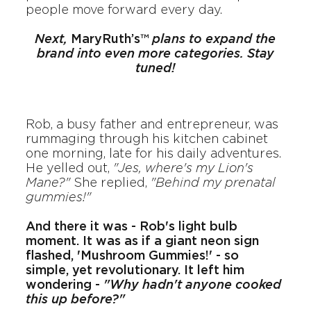
people move forward every day.
Next,
MaryRuth’s™
plans to expand the
brand into even more categories. Stay
tuned!
Rob, a busy father and entrepreneur, was
rummaging through his kitchen cabinet
one morning, late for his daily adventures.
He yelled out,
"Jes, where's my Lion's
Mane?"
She replied,
"Behind my prenatal
gummies!"
And there it was - Rob's light bulb
moment. It was as if a giant neon sign
flashed, 'Mushroom Gummies!' - so
simple, yet revolutionary. It left him
wondering -
"Why hadn't anyone cooked
this up before?"