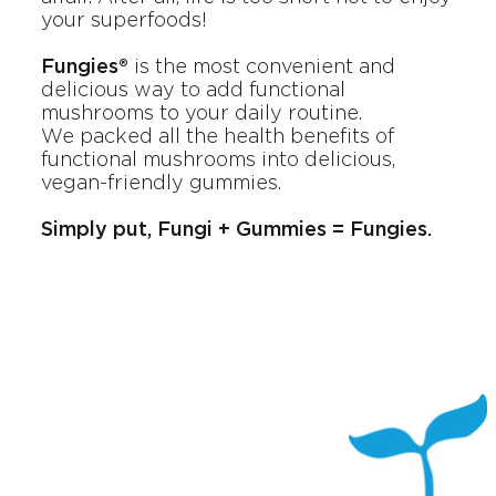
your superfoods!
Fungies®
is the most convenient and
delicious way to add functional
mushrooms to your daily routine.
We packed all the health benefits of
functional mushrooms into delicious,
vegan-friendly gummies.
Simply put, Fungi + Gummies = Fungies.