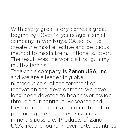
With every great story, comes a great
beginning. Over 14 years ago, a small
company in Van Nuys, CA set out to
create the most effective and delicious
method to maximize nutritional support.
The result was the world’s first gummy
multi-vitamins.
Today this company is
Zanon USA, Inc.
and we are a leader in global
nutraceuticals. At the forefront of
innovation and development, we have
long been devoted to health worldwide
through our continual Research and
Development team and commitment in
producing the healthiest vitamins and
minerals possible. Products of
Zanon
USA, Inc.
are found in over forty countries,