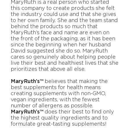
MaryRuth
is a real person who started
this company to create products she felt
the industry could use and that she gives
to her own family. She and the team stand
behind the products so much that
MaryRuth’s face and name are even on
the front of the packaging, as it has been
since the beginning when her husband
David suggested she do so. MaryRuth
cares so genuinely about helping people
live their best and healthiest lives that she
prioritizes that above all else.
MaryRuth’s™
believes that making the
best supplements for health means
creating supplements with non-GMO,
vegan ingredients, with the fewest
number of allergens as possible.
MaryRuth’s™
does their best to find only
the highest quality ingredients and to
formulate great-tasting supplements!