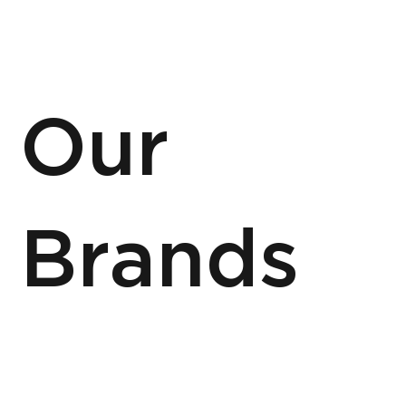
Our
Brands