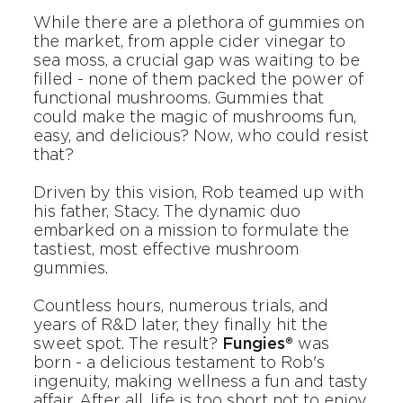
While there are a plethora of gummies on
the market, from apple cider vinegar to
sea moss, a crucial gap was waiting to be
filled - none of them packed the power of
functional mushrooms. Gummies that
could make the magic of mushrooms fun,
easy, and delicious? Now, who could resist
that?
Driven by this vision, Rob teamed up with
his father, Stacy. The dynamic duo
embarked on a mission to formulate the
tastiest, most effective mushroom
gummies.
Countless hours, numerous trials, and
years of R&D later, they finally hit the
sweet spot. The result?
Fungies®
was
born - a delicious testament to Rob's
ingenuity, making wellness a fun and tasty
affair. After all, life is too short not to enjoy