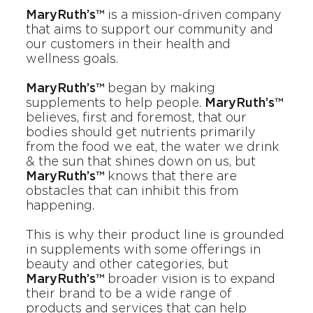
MaryRuth’s™
is a mission-driven company
that aims to support our community and
our customers in their health and
wellness goals.
MaryRuth’s™
began by making
supplements to help people.
MaryRuth’s™
believes, first and foremost, that our
bodies should get nutrients primarily
from the food we eat, the water we drink
& the sun that shines down on us, but
MaryRuth’s™
knows that there are
obstacles that can inhibit this from
happening.
This is why their product line is grounded
in supplements with some offerings in
beauty and other categories, but
MaryRuth’s™
broader vision is to expand
their brand to be a wide range of
products and services that can help