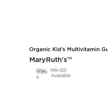
About Us
Our Products
Organic Kid’s Multivitamin 
MaryRuth's™
SKU:
MR-001
Statu
Available
s: