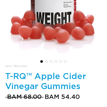
SKU: TRQ-004
T-RQ™ Apple Cider
Vinegar Gummies
Regular
Sale
 BAM 68.00 
BAM 54.40
Price
Price