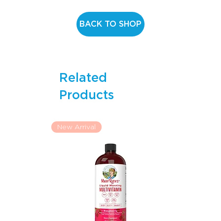
any medical procedure. Discontinue use and consult your
doctor if any adverse reaction occurs. Do not use if the
BACK TO SHOP
inner seal is broken or missing. Store in a cool, dry place.
Keep out of reach of children.
Related
Products
New Arrival