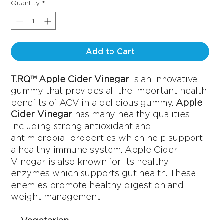
Quantity
*
Add to Cart
T.RQ™ Apple Cider Vinegar
is an innovative
gummy that provides all the important health
benefits of ACV in a delicious gummy.
Apple
Cider Vinegar
has many healthy qualities
including strong antioxidant and
antimicrobial properties which help support
a healthy immune system. Apple Cider
Vinegar is also known for its healthy
enzymes which supports gut health. These
enemies promote healthy digestion and
weight management.