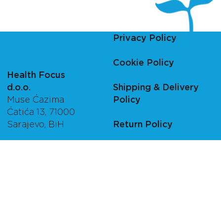
Privacy Policy
Cookie Policy
Health Focus
d.o.o.
Shipping & Delivery
Muse Ćazima
Policy
Ćatića 13, 71000
Sarajevo, BiH
Return Policy