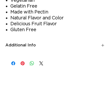
Vegetarian
Gelatin Free
Made with Pectin
Natural Flavor and Color
Delicious Fruit Flavor
Gluten Free
Additional Info
Suggested use
As a dietary supplement, adults chew two gummies daily.
Free of
Gelatin, wheat (gluten), milk, eggs, soy, tree nuts, peanuts,
fish, artificial flavors and artificial colors.
Warnings
Consult your doctor before use if you have, or have had,
any health condition or if you are taking any medications
or remedies, including OTC medications, or are planning