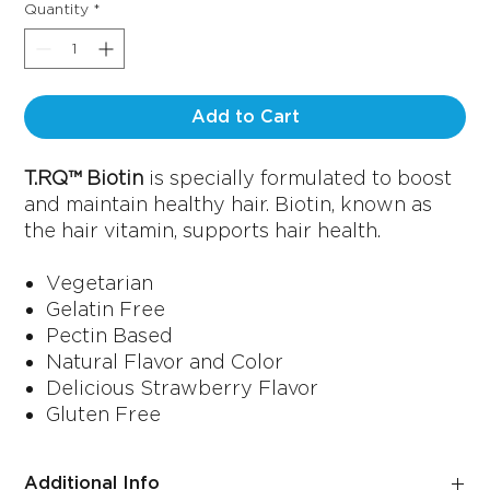
Quantity
*
Add to Cart
T.RQ™ Biotin
is specially formulated to boost
and maintain healthy hair. Biotin, known as
the hair vitamin, supports hair health.
Vegetarian
Gelatin Free
Pectin Based
Natural Flavor and Color
Delicious Strawberry Flavor
Gluten Free
Additional Info