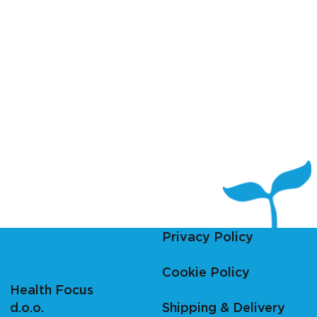
Privacy Policy
Cookie Policy
Health Focus
d.o.o.
Shipping & Delivery