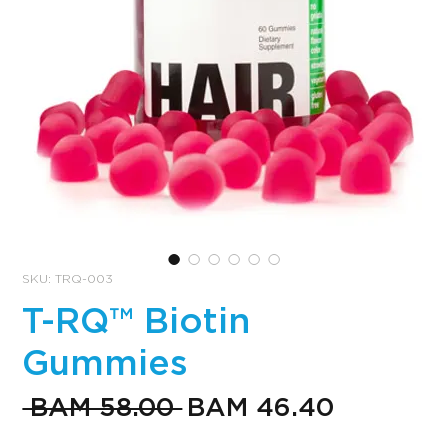
SKU: TRQ-003
T-RQ™ Biotin
Gummies
Regular
Sale
 BAM 58.00 
BAM 46.40
Price
Price