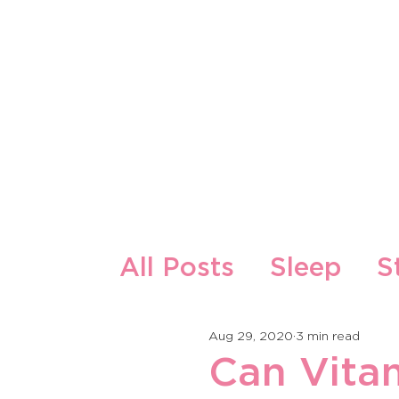
About Us
Our Products
All Posts
Sleep
S
Zdrava ishrana i re
Aug 29, 2020
3 min read
Can Vita