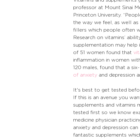
professor at Mount Sinai Me
Princeton University. “Peop
the way we feel, as well as
fillers which people often w
Research on vitamins’ ability
supplementation may help i
of 51 women found that 
vi
inflammation in women with
120 males, found that a six
of anxiety
 and depression a
It's best to get tested befo
If this is an avenue you wa
supplements and vitamins mi
tested first so we know exa
medicine physician practici
anxiety and depression can 
fantastic supplements whi