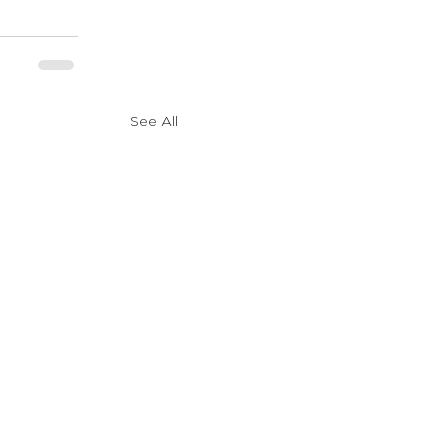
See All