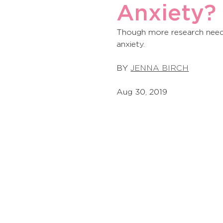
Anxiety?
Though more research needs 
anxiety. 
BY 
JENNA BIRCH
Aug 30, 2019