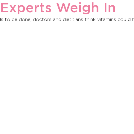
 Experts Weigh In
to be done, doctors and dietitians think vitamins could h