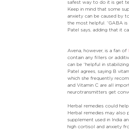
safest way to do it is get te
Keep in mind that some sup
anxiety can be caused by 
the most helpful. “GABA is 
Patel says, adding that it 
Avena, however, is a fan of 
contain any fillers or addit
can be “helpful in stabilizi
Patel agrees, saying B vitam
which she frequently recomm
and Vitamin C are all impor
neurotransmitters get conv
Herbal remedies could help 
Herbal remedies may also p
supplement used in India and
high cortisol and anxiety fr