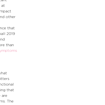
 at 
impact 
and other 
ence that 
all 2019 
and 
re than 
symptoms 
what 
tters 
unctional 
ing that 
 are 
ms. The 