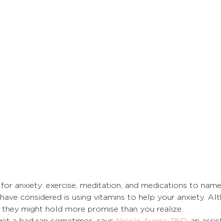
or anxiety: exercise, meditation, and medications to name
ave considered is using vitamins to help your anxiety. Al
, they might hold more promise than you realize. 
et a bad rap sometimes, says 
Nicole Avena, PhD
, an assis