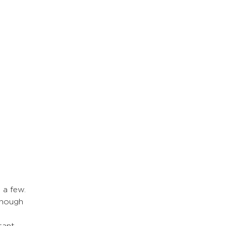
 a few. 
though 
tant 