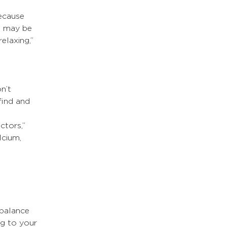
ecause 
s may be 
elaxing,” 
n’t 
find and 
ctors,” 
lcium, 
 balance 
ng to your 