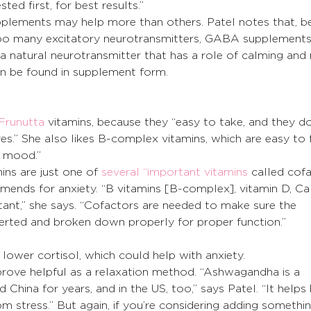
sted first, for best results.”
plements may help more than others. Patel notes that, b
too many excitatory neurotransmitters, GABA supplement
a natural neurotransmitter that has a role of calming and r
can be found in supplement form. 
Frunutta
 vitamins, because they “easy to take, and they do
ives.” She also likes B-complex vitamins, which are easy to 
ng mood.”
ins are just one of 
several “important vitamins
 called cofa
ends for anxiety. “B vitamins [B-complex], vitamin D, Ca
tant,” she says. “Cofactors are needed to make sure the 
erted and broken down properly for proper function.” 
lower cortisol, which could help with anxiety.
rove helpful as a relaxation method. “Ashwagandha is a 
 China for years, and in the US, too,” says Patel. “It helps
om stress.” But again, if you’re considering adding somethi