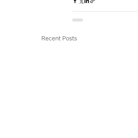
Recent Posts