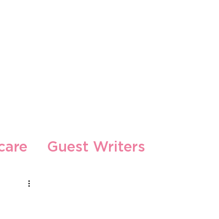
s
care
Guest Writers