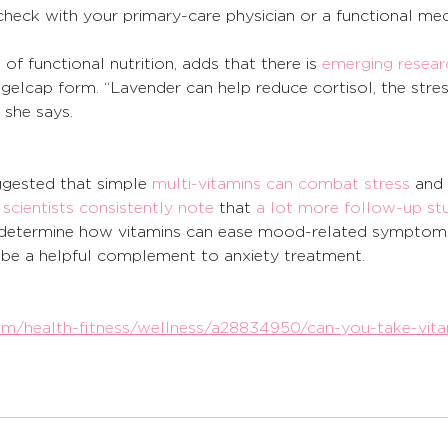
 check with your primary-care physician or a functional med
 
an of functional nutrition, adds that there is 
emerging resear
 gelcap form. “Lavender can help reduce cortisol, the stres
” she says. 
gested that simple 
multi-vitamins can combat stress
 and 
 
scientists consistently note
 that 
a lot more follow-up st
o determine how vitamins can ease mood-related symptoms
be a helpful complement to anxiety treatment.
/health-fitness/wellness/a28834950/can-you-take-vita