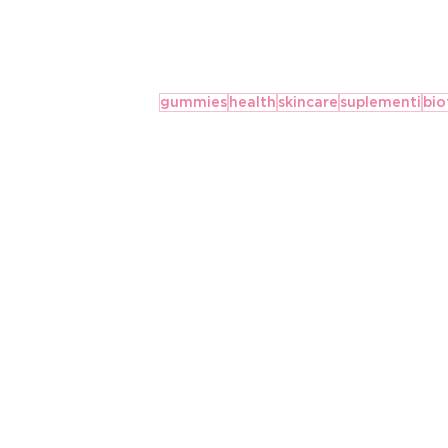
gummies
health
skincare
suplementi
bio
SAVJETI ZA UŽIVANJE U
PRAZNIČNOJ HRANI