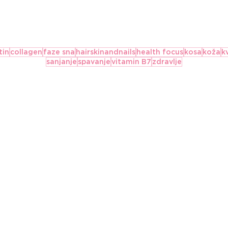
tin
collagen
faze sna
hairskinandnails
health focus
kosa
koža
k
sanjanje
spavanje
vitamin B7
zdravlje
Važnost hidratacije:
Five Of 
Koliko treba da pijem
Supplem
vode?