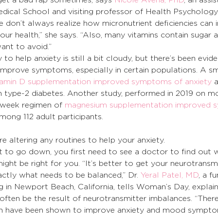
dical School and visiting professor of Health Psychology
le don’t always realize how micronutrient deficiencies can 
 our health,” she says. “Also, many vitamins contain sugar 
ant to avoid.”
 to help anxiety is still a bit cloudy, but there’s been evid
mprove symptoms, especially in certain populations. A sm
tamin D supplementation improved symptoms of anxiety
 
 type-2 diabetes. Another study, performed in 2019 on mo
-week regimen of 
magnesium supplementation improved 
mong 112 adult participants.
re altering any routines to help your anxiety.
nt to go down, you first need to see a doctor to find out 
ght be right for you. “It’s better to get your neurotransmi
ctly what needs to be balanced,” Dr. 
Yeral Patel, MD
, a f
ng in Newport Beach, California, tells Woman’s Day, explain
often be the result of neurotransmitter imbalances. “There
ch have been shown to improve anxiety and mood sympto