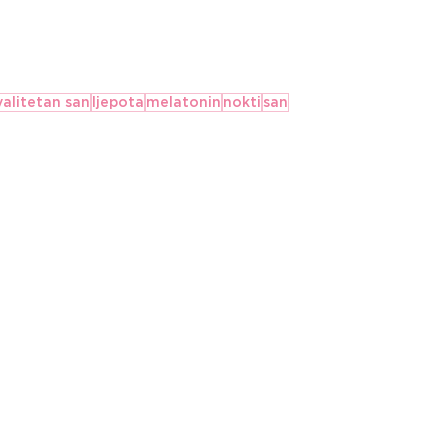
valitetan san
ljepota
melatonin
nokti
san
The Best Anxiety
ents