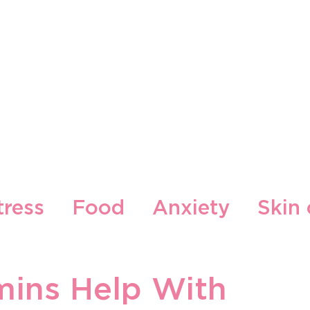
Our Brands
Our Locations
Blog
Contact
tress
Food
Anxiety
Skin 
cepti
Gljiva
mins Help With