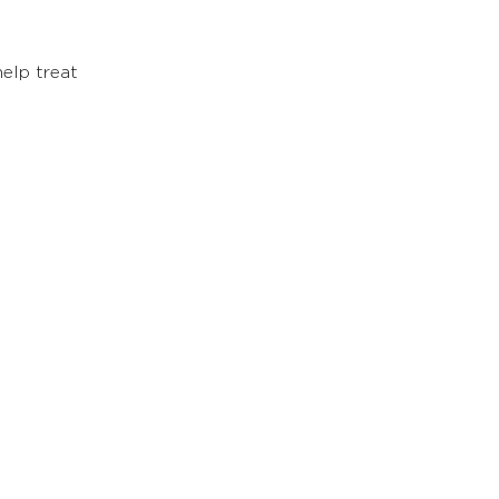
elp treat 