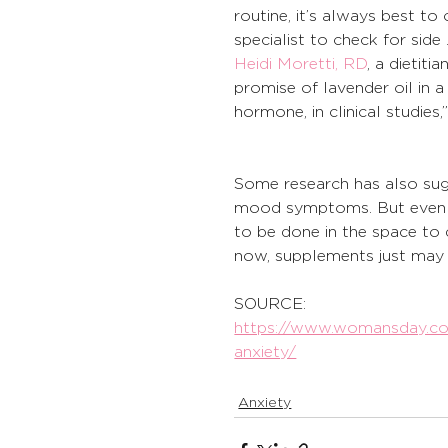
routine, it’s always best to
specialist to check for side .
Heidi Moretti, RD
, a dietiti
promise of lavender oil in a
hormone, in clinical studies,
Some research has also sug
mood symptoms. But even
to be done in the space t
now, supplements just may 
SOURCE:
https://www.womansday.com
anxiety/
Anxiety