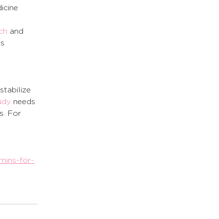
icine 
ch
 and 
s 
stabilize 
udy
 needs 
. For 
mins-for-