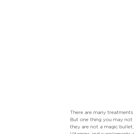
There are many treatments f
But one thing you may not h
they are not a magic bullet
Vitamins and supplements g