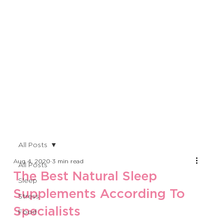
All Posts
Aug 4, 2020
3 min read
All Posts
The Best Natural Sleep
Sleep
Supplements According To
Stress
Specialists
Food