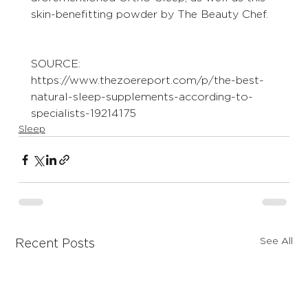
skin-benefitting powder by The Beauty Chef. 
SOURCE:
https://www.thezoereport.com/p/the-best-
natural-sleep-supplements-according-to-
specialists-19214175
Sleep
See All
Recent Posts