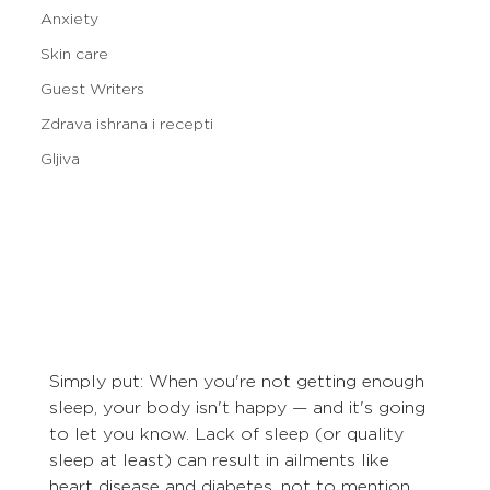
Anxiety
Skin care
Guest Writers
Zdrava ishrana i recepti
Gljiva
Simply put: When you're not getting enough 
sleep, your body isn't happy — and it's going 
to let you know. Lack of sleep (or quality 
sleep at least) can result in ailments like 
heart disease and diabetes, not to mention 