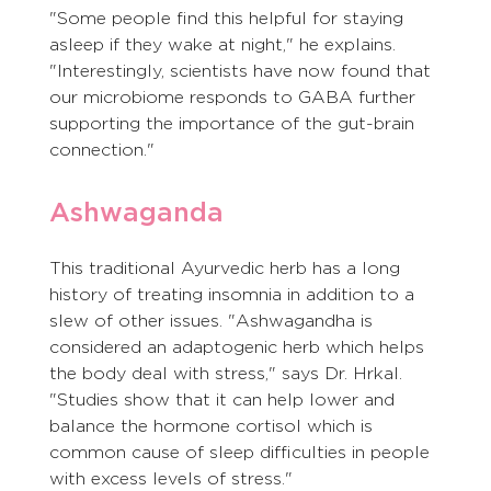
"Some people find this helpful for staying 
asleep if they wake at night," he explains. 
"Interestingly, scientists have now found that 
our microbiome responds to GABA further 
supporting the importance of the gut-brain 
connection."
Ashwaganda
This traditional Ayurvedic herb has a long 
history of treating insomnia in addition to a 
slew of other issues. "Ashwagandha is 
considered an adaptogenic herb which helps 
the body deal with stress," says Dr. Hrkal. 
"Studies show that it can help lower and 
balance the hormone cortisol which is 
common cause of sleep difficulties in people 
with excess levels of stress."