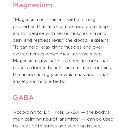
Magnesium
"Magnesium is a mineral with calming 
properties that also can be used as a sleep 
aid for people with tense muscles, chronic 
pain, and restless legs," the doctor explains. 
"It can help relax tight muscles and over-
excited nerves which may improve sleep. 
Magnesium glycinate is a specific form that 
packs a double benefit since it also contains 
the amino acid glycine which has additional 
anxiety calming effects."
GABA
According to Dr. Hrkal, GABA — the body’s 
main calming neurotransmitter — can be used 
to treat both stress and sleeping issues. 