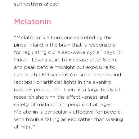
suggestions ahead. 
Melatonin 
"Melatonin is a hormone secreted by the 
pineal gland in the brain that is responsible 
for regulating our sleep-wake cycle," says Dr. 
Hrkal. "Levels start to increase after 6 p.m. 
and peak before midnight but exposure to 
light such LED screens (i.e. smartphones and 
laptops) or artificial lights in the evening 
reduces production. There is a large body of 
research showing the effectiveness and 
safety of melatonin in people of all ages. 
Melatonin is particularly effective for people 
with trouble falling asleep rather than waking 
at night."