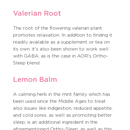
Valerian Root
The root of the flowering valerian plant 
promotes relaxation. In addition to finding it 
readily available as a supplement or tea on 
its own, it's also been shown to work well 
with GABA, as is the case in AOR's Ortho-
Sleep blend. 
Lemon Balm
A calming herb in the mint family which has 
been used since the Middle Ages to treat 
also issues like indigestion, reduced appetite, 
and cold sores, as well as promoting better 
sleep, is an additional ingredient in the 
aforementioned Ortho-Sleep, as well as this 