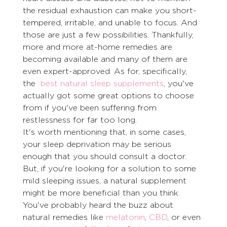
the residual exhaustion can make you short-
tempered, irritable, and unable to focus. And 
those are just a few possibilities. Thankfully, 
more and more at-home remedies are 
becoming available and many of them are 
even expert-approved. As for, specifically, 
the  
best natural sleep supplements
, you've 
actually got some great options to choose 
from if you've been suffering from 
restlessness for far too long. 
It's worth mentioning that, in some cases, 
your sleep deprivation may be serious 
enough that you should consult a doctor. 
But, if you're looking for a solution to some 
mild sleeping issues, a natural supplement 
might be more beneficial than you think. 
You've probably heard the buzz about 
natural remedies like 
melatonin
, 
CBD
, or even 