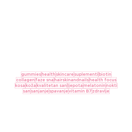
gummies
health
skincare
suplementi
biotin
collagen
faze sna
hairskinandnails
health focus
kosa
koža
kvalitetan san
ljepota
melatonin
nokti
san
sanjanje
spavanje
vitamin B7
zdravlje