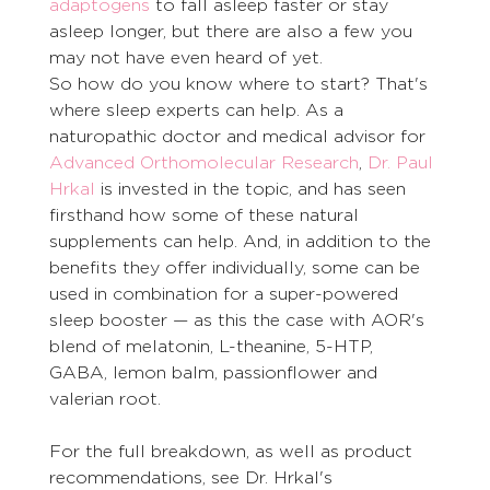
adaptogens
 to fall asleep faster or stay 
asleep longer, but there are also a few you 
may not have even heard of yet. 
So how do you know where to start? That's 
where sleep experts can help. As a 
naturopathic doctor and medical advisor for 
Advanced Orthomolecular Research
, 
Dr. Paul 
Hrkal
 is invested in the topic, and has seen 
firsthand how some of these natural 
supplements can help. And, in addition to the 
benefits they offer individually, some can be 
used in combination for a super-powered 
sleep booster — as this the case with AOR's 
blend of melatonin, L-theanine, 5-HTP, 
GABA, lemon balm, passionflower and 
valerian root. 
For the full breakdown, as well as product 
recommendations, see Dr. Hrkal's 