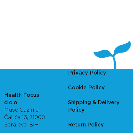
Privacy Policy
Cookie Policy
Health Focus
d.o.o.
Shipping & Delivery
Muse Ćazima
Policy
Ćatića 13, 71000
Sarajevo, BiH
Return Policy