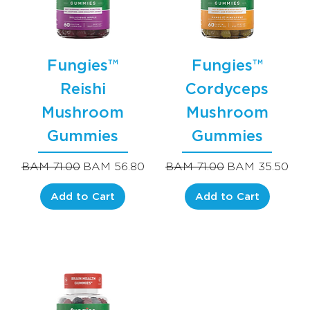
Fungies™
Fungies™
Reishi
Cordyceps
Mushroom
Mushroom
Gummies
Gummies
Regular Price
Sale Price
Regular Price
Sale Price
BAM 71.00
BAM 56.80
BAM 71.00
BAM 35.50
Add to Cart
Add to Cart