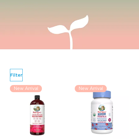
Filter
New Arrival
New Arrival