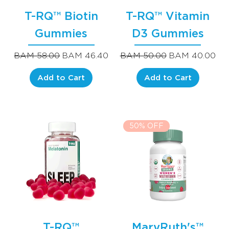
T-RQ™ Biotin
T-RQ™ Vitamin
Gummies
D3 Gummies
Regular Price
Sale Price
Regular Price
Sale Price
BAM 58.00
BAM 46.40
BAM 50.00
BAM 40.00
Add to Cart
Add to Cart
50% OFF
T-RQ™
MaryRuth's™