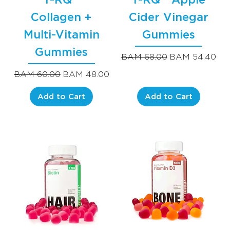
Collagen +
Cider Vinegar
Multi-Vitamin
Gummies
Gummies
Regular Price
Sale Price
BAM 68.00
BAM 54.40
Regular Price
Sale Price
BAM 60.00
BAM 48.00
Add to Cart
Add to Cart