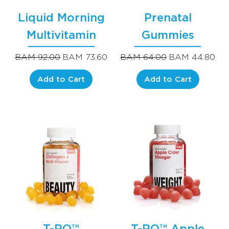
Liquid Morning
Prenatal
Multivitamin
Gummies
Regular Price
Sale Price
Regular Price
Sale Price
BAM 92.00
BAM 73.60
BAM 64.00
BAM 44.80
Add to Cart
Add to Cart
T-RQ™
T-RQ™ Apple