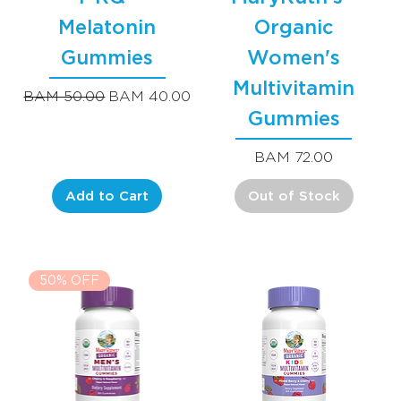
Melatonin
Organic
Gummies
Women's
Multivitamin
Regular Price
Sale Price
BAM 50.00
BAM 40.00
Gummies
Price
BAM 72.00
Add to Cart
Out of Stock
50% OFF