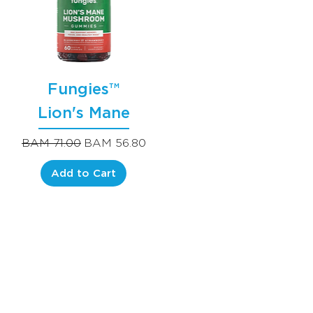
Fungies™
Lion's Mane
Regular Price
Sale Price
BAM 71.00
BAM 56.80
Add to Cart