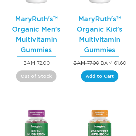
MaryRuth's™
MaryRuth's™
Organic Men's
Organic Kid’s
Multivitamin
Multivitamin
Gummies
Gummies
Price
Regular Price
Sale Price
BAM 72.00
BAM 77.00
BAM 61.60
Out of Stock
Add to Cart