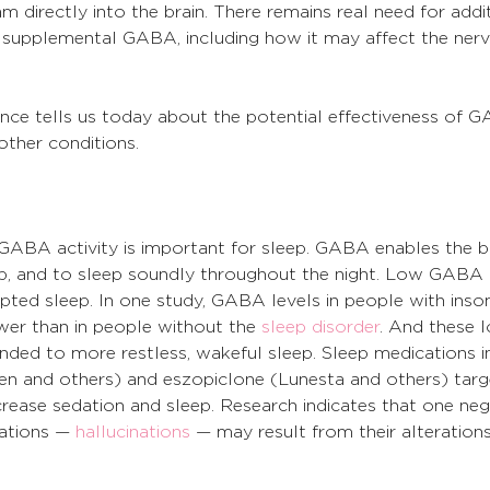
directly into the brain. There remains real need for addit
f supplemental GABA, including how it may affect the ner
ience tells us today about the potential effectiveness of 
other conditions.
GABA activity is important for sleep. GABA enables the 
ep, and to sleep soundly throughout the night. Low GABA ac
upted sleep. In one study, GABA levels in people with inso
er than in people without the 
sleep disorder
. And these 
ded to more restless, wakeful sleep. Sleep medications i
n and others) and eszopiclone (Lunesta and others) targ
ease sedation and sleep. Research indicates that one nega
ations — 
hallucinations
 — may result from their alterations