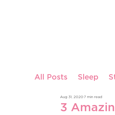
About Us
Our Products
All Posts
Sleep
S
Zdrava ishrana i re
Aug 31, 2020
7 min read
3 Amazin