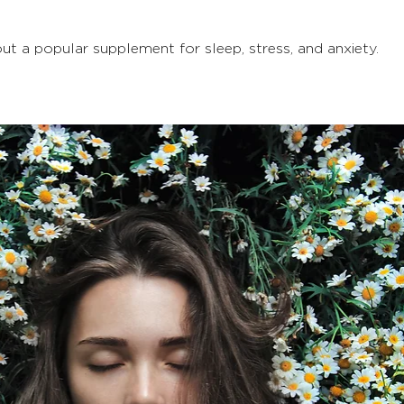
 a popular supplement for sleep, stress, and anxiety. 