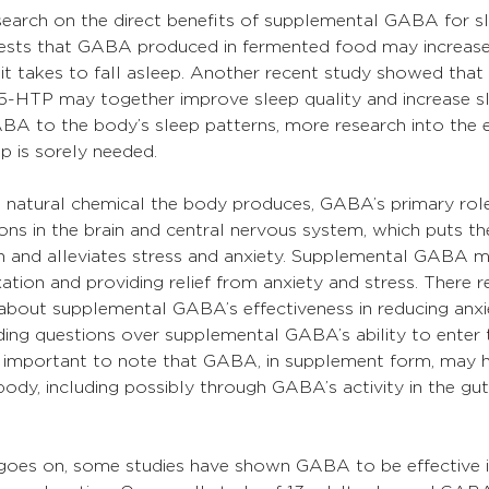
research on the direct benefits of supplemental GABA for sl
ests that GABA produced in fermented food may increase
it takes to fall asleep. Another recent study showed that 
HTP may together improve sleep quality and increase sl
BA to the body’s sleep patterns, more research into the e
 is sorely needed.
a natural chemical the body produces, GABA’s primary role
rons in the brain and central nervous system, which puts th
on and alleviates stress and anxiety. Supplemental GABA 
xation and providing relief from anxiety and stress. There 
bout supplemental GABA’s effectiveness in reducing anxi
ing questions over supplemental GABA’s ability to enter t
s important to note that GABA, in supplement form, may 
body, including possibly through GABA’s activity in the gut
e goes on, some studies have shown GABA to be effective i