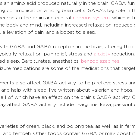
 an amino acid produced naturally in the brain. GABA fun
ating communication among brain cells. GABA’s big role in 
neurons in the brain and central 
nervous system
, which in 
he body and mind, including increased relaxation, reduced s
lleviation of pain, and a boost to sleep.
ith GABA and GABA receptors in the brain, altering their 
pically relaxation, pain relief, stress and 
anxiety
 reduction
d sleep. Barbiturates, anesthetics, 
benzodiazepines
, 
seizure medications are some of the medications that targ
ents also affect GABA activity, to help relieve stress and
d help with sleep. I’ve written about valerian and hops, 
all of which have an effect on the brain’s GABA activity. 
y affect GABA activity include L-arginine, kava, passionfl
arieties of green, black, and oolong tea, as well as in fer
urt, and tempeh. Other foods contain GABA or may boost it