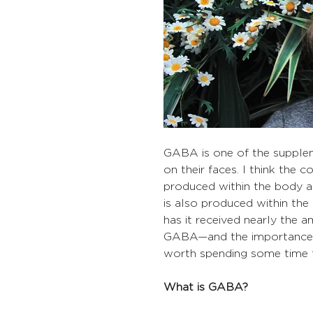
​​​​​​GABA is one of the sup
on their faces. I think the
produced within the body an
is also produced within th
has it received nearly the a
GABA—and the importance o
worth spending some time t
What is GABA?