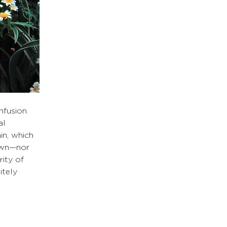
nfusion 
al 
in, which 
own—nor 
rity of 
tely 