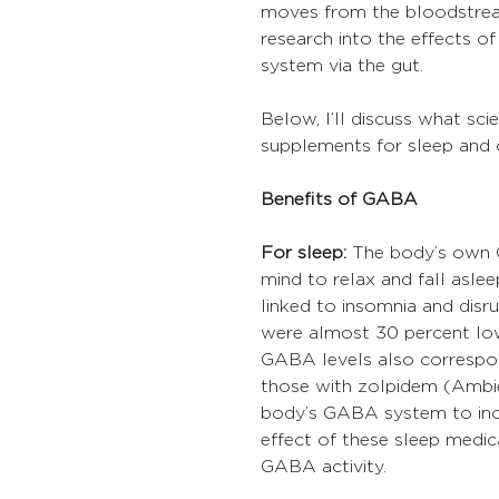
moves from the bloodstream 
research into the effects o
system via the gut.
Below, I’ll discuss what sc
supplements for sleep and 
Benefits of GABA
For sleep:
 The body’s own 
mind to relax and fall asle
linked to insomnia and disr
were almost 30 percent low
GABA levels also correspon
those with zolpidem (Ambie
body’s GABA system to incr
effect of these sleep medic
GABA activity.