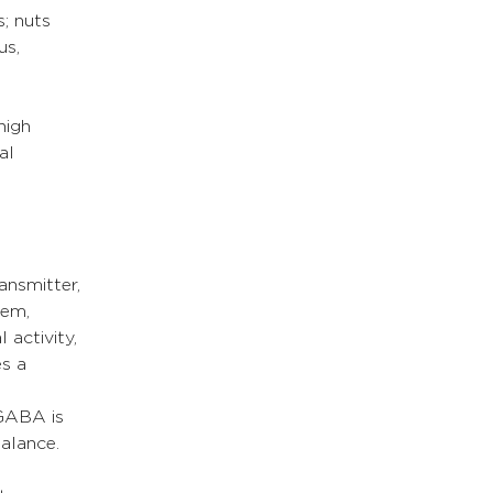
; nuts 
us, 
high 
al 
ansmitter, 
tem, 
 activity, 
s a 
GABA is 
alance.