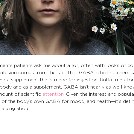
plements patients ask me about a lot, often with looks of co
 confusion comes from the fact that GABA is both a chemic
d a supplement that’s made for ingestion. Unlike melaton
e body and as a supplement, GABA isn’t nearly as well kn
mount of scientific 
attention
. Given the interest and popula
f the body’s own GABA for mood, and health—it’s defini
alking about.