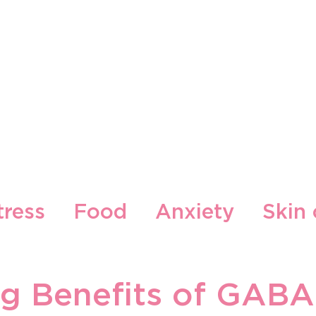
Our Brands
Our Locations
Blog
Contact
tress
Food
Anxiety
Skin 
cepti
Gljiva
g Benefits of GABA