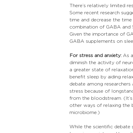
There’s relatively limited 
Some recent research sugg
time and decrease the time 
combination of GABA and 5-
Given the importance of GA
GABA supplements on sleep
For stress and anxiety:
 As 
diminish the activity of neu
a greater state of relaxati
benefit sleep by aiding rela
debate among researchers a
stress because of longstand
from the bloodstream. (It’
other ways of relaxing the 
microbiome.)
While the scientific debat