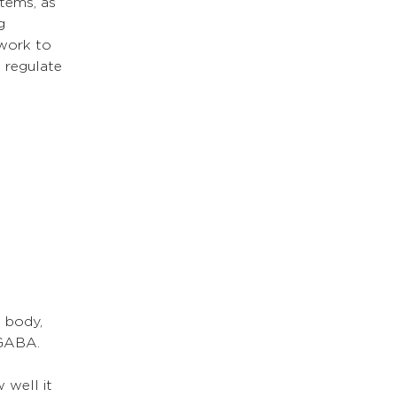
tems, as 
g 
 work to 
 regulate 
 body, 
 GABA. 
 
well it 