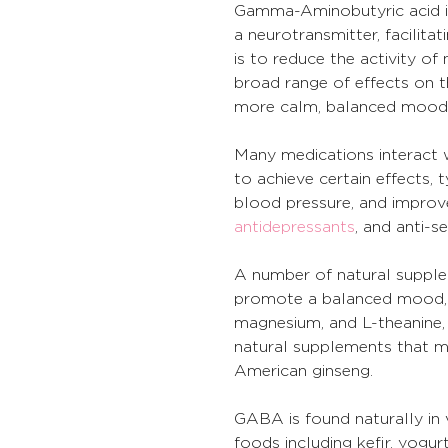
Gamma-Aminobutyric acid is
a neurotransmitter, facilit
is to reduce the activity of 
broad range of effects on t
more calm, balanced mood, a
Many medications interact w
to achieve certain effects, ty
blood pressure, and improve
antidepressants
, and anti-
A number of natural supplem
promote a balanced mood, an
magnesium, and L-theanine, 
natural supplements that ma
American ginseng.
GABA is found naturally in v
foods including kefir, yog