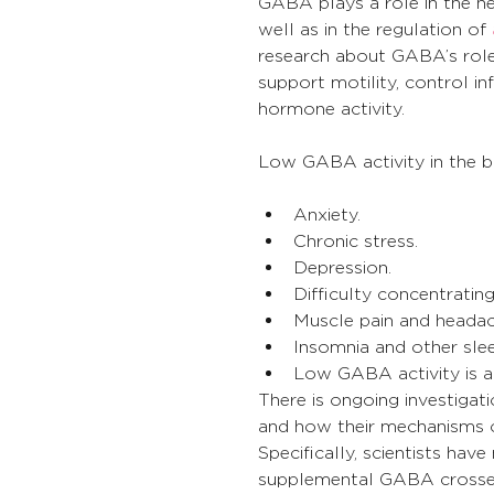
GABA plays a role in the h
well as in the regulation of 
research about GABA’s role 
support motility, control 
hormone activity.
Low GABA activity in the bo
Anxiety.
Chronic stress.
Depression.
Difficulty concentrati
Muscle pain and headac
Insomnia and other sle
Low GABA activity is a
There is ongoing investig
and how their mechanisms o
Specifically, scientists ha
supplemental GABA crosses 