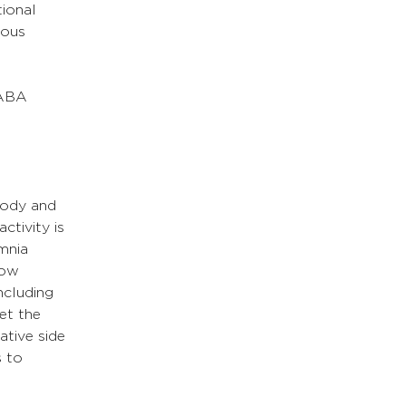
ional 
vous 
GABA 
body and 
tivity is 
mnia 
low 
ncluding 
et the 
tive side 
 to 