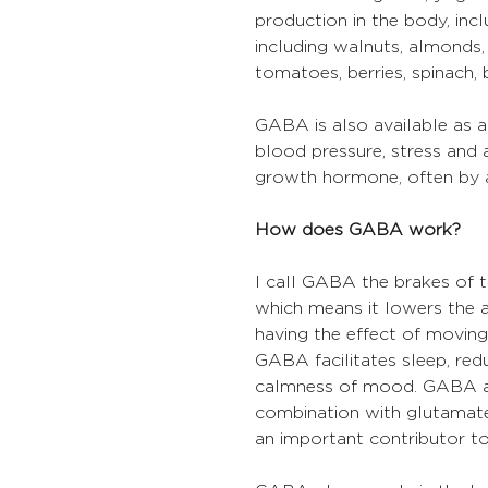
production in the body, incl
including walnuts, almonds, 
tomatoes, berries, spinach,
GABA is also available as 
blood pressure, stress and a
growth hormone, often by a
How does GABA work?
I call GABA the brakes of th
which means it lowers the ac
having the effect of moving 
GABA facilitates sleep, red
calmness of mood. GABA als
combination with glutamate
an important contributor to