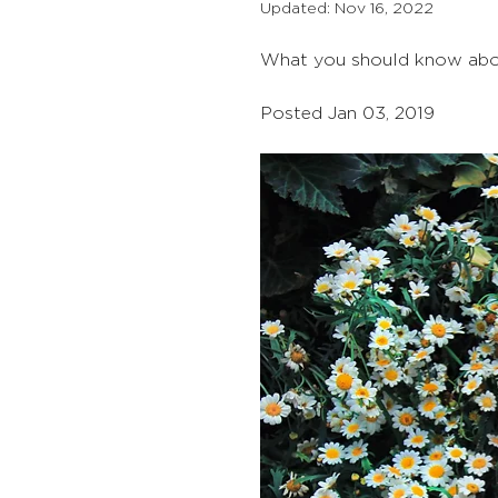
Updated:
Nov 16, 2022
What you should know about
Posted Jan 03, 2019 