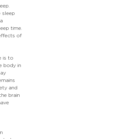
eep. 
 sleep 
a 
eep time. 
ffects of 
 is to 
e body in 
may 
remains 
ety and 
he brain 
have 
 
n 