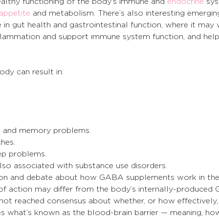
ealthy functioning of the body’s immune and 
endocrine
 sys
appetite
 and metabolism. There’s also interesting emergin
in gut health and gastrointestinal function, where it may
inflammation and support immune system function, and help
dy can result in:
ng and memory problems.
hes.
ep problems.
lso associated with substance use disorders.
ation and debate about how GABA supplements work in the
f action may differ from the body’s internally-produced
ve not reached consensus about whether, or how effectively,
what’s known as the blood-brain barrier — meaning, how 