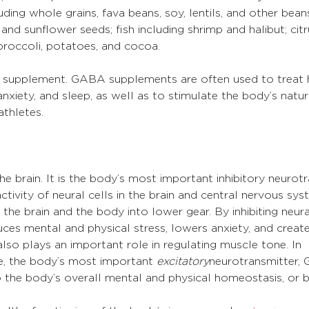
uding whole grains, fava beans, soy, lentils, and other beans
and sunflower seeds; fish including shrimp and halibut; citr
 broccoli, potatoes, and cocoa.
a supplement. GABA supplements are often used to treat 
nxiety, and sleep, as well as to stimulate the body’s natur
thletes.
e brain. It is the body’s most important inhibitory neurotr
tivity of neural cells in the brain and central nervous sys
the brain and the body into lower gear. By inhibiting neural
uces mental and physical stress, lowers anxiety, and create
o plays an important role in regulating muscle tone. In 
, the body’s most important 
excitatory
neurotransmitter, 
 the body’s overall mental and physical homeostasis, or b