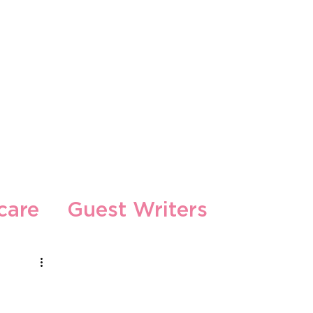
s
care
Guest Writers