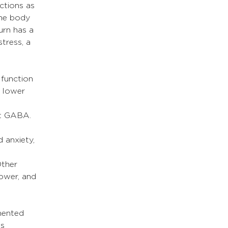
ctions as 
the body 
turn has a 
tress, a 
function 
, lower 
et GABA.
 anxiety, 
Other 
ower, and 
mented 
s 